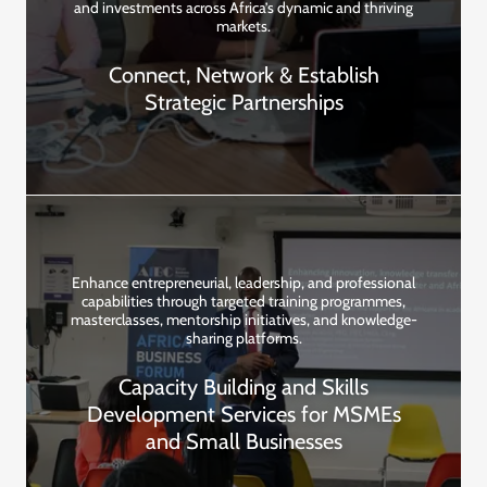
and investments across Africa’s dynamic and thriving
markets.
Connect, Network & Establish
Strategic Partnerships
Enhance entrepreneurial, leadership, and professional
capabilities through targeted training programmes,
masterclasses, mentorship initiatives, and knowledge-
sharing platforms.
Capacity Building and Skills
Development Services for MSMEs
and Small Businesses