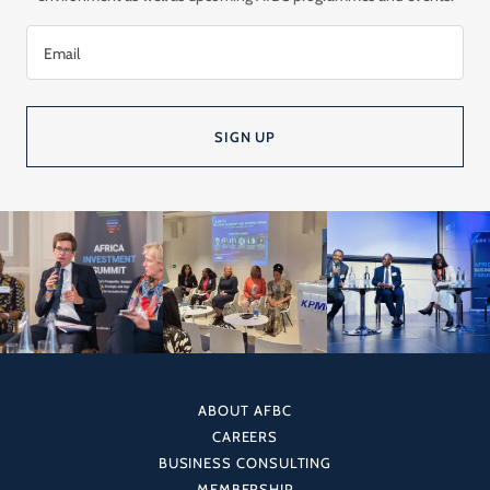
Email
SIGN UP
ABOUT AFBC
CAREERS
BUSINESS CONSULTING
MEMBERSHIP