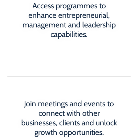
Access programmes to
enhance entrepreneurial,
management and leadership
capabilities.
Join meetings and events to
connect with other
businesses, clients and unlock
growth opportunities.