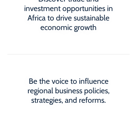
investment opportunities in
Africa to drive sustainable
economic growth
Be the voice to influence
regional business policies,
strategies, and reforms.