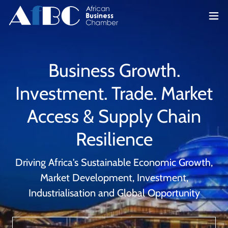
Business Growth.
Investment. Trade. Market
Access & Supply Chain
Resilience
Driving Africa's Sustainable Economic Growth,
Market Development, Investment,
Industrialisation and Global Opportunity