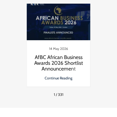
14 May 2026
nuity
AfBC African Business
AfBC 
risis
Awards 2026 Shortlist
Award
Announcement
ng
Continue Reading
C
1 / 331