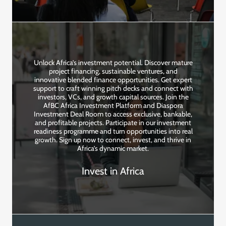
Unlock Africa’s investment potential. Discover mature
project financing, sustainable ventures, and
innovative blended finance opportunities. Get expert
support to craft winning pitch decks and connect with
investors, VCs, and growth capital sources. Join the
AfBC Africa Investment Platform and Diaspora
Investment Deal Room to access exclusive, bankable,
and profitable projects. Participate in our investment
readiness programme and turn opportunities into real
growth. Sign up now to connect, invest, and thrive in
Africa’s dynamic market.
Invest in Africa