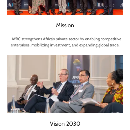
Mission
AfBC strengthens Africa’s private sector by enabling competitive
enterprises, mobilizing investment, and expanding global trade.
Vision 2030