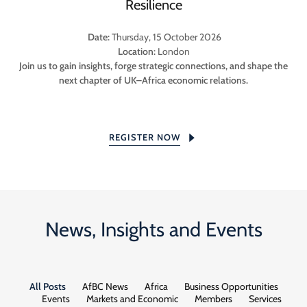
Resilience
Date:
Thursday, 15 October 2026
Location:
London
Join us to gain insights, forge strategic connections, and shape the
next chapter of UK–Africa economic relations.
REGISTER NOW
News, Insights and Events
All Posts
AfBC News
Africa
Business Opportunities
Events
Markets and Economic
Members
Services