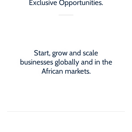
Exclusive Opportunities.
Start, grow and scale
businesses globally and in the
African markets.