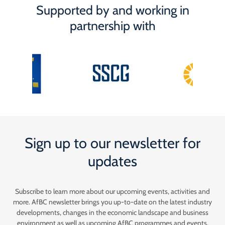
Supported by and working in
partnership with
Sign up to our newsletter for
updates
Subscribe to learn more about our upcoming events, activities and
more. AfBC newsletter brings you up-to-date on the latest industry
developments, changes in the economic landscape and business
environment as well as upcoming AfBC programmes and events.