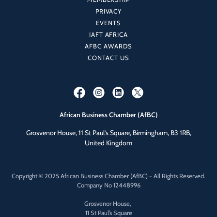
PRIVACY
EVENTS
IAFT AFRICA
AFBC AWARDS
CONTACT US
African Business Chamber (AfBC)
Grosvenor House, 11 St Paul’s Square, Birmingham, B3 1RB,
United Kingdom
Copyright © 2025 African Business Chamber (AfBC) - All Rights Reserved.
Company No 12448996
Grosvenor House,
11 St Paul’s Square