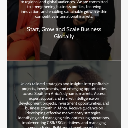
to regional and global audiences. We are committed
to strengthening business profiles, fostering
innovation, and enabling sustainable growth within
competitive international markets.
Start, Grow and Scale Business
Globally
Unlock tailored strategies and insights into profitable
projects, investments, and emerging opportunities
across Southern Africa’s dynamic markets. Access
expert support and market intelligence on
development projects, investment opportunities, and
business growth in Africa. Receive guidance on
developing effective market entry strategies,
identifying and managing risks, optimizing operations,
implementing CSR/ESG initiatives, and managing
supply chains. Build and strengthen robust