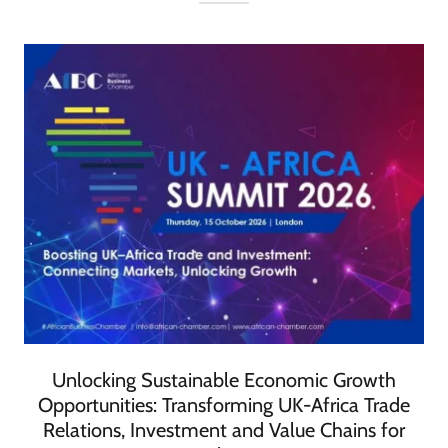
Unlocking Sustainable Economic Growth
Opportunities: Transforming UK-Africa Trade
Relations, Investment and Value Chains for