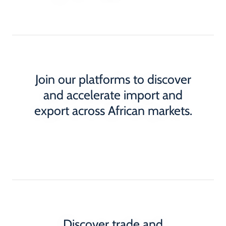
Join our platforms to discover
and accelerate import and
export across African markets.
Discover trade and