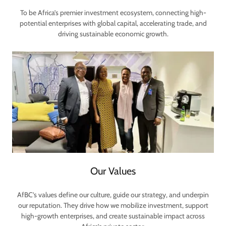
To be Africa’s premier investment ecosystem, connecting high-
potential enterprises with global capital, accelerating trade, and
driving sustainable economic growth.
Our Values
AfBC’s values define our culture, guide our strategy, and underpin
our reputation. They drive how we mobilize investment, support
high-growth enterprises, and create sustainable impact across