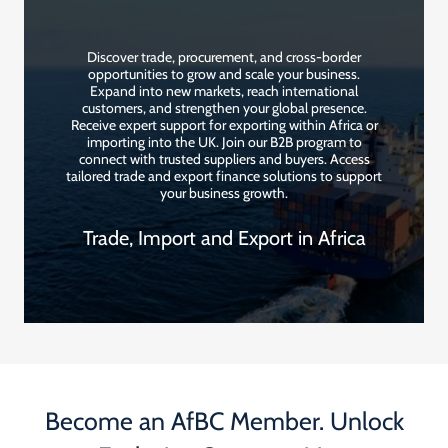
Discover trade, procurement, and cross-border
opportunities to grow and scale your business.
Expand into new markets, reach international
customers, and strengthen your global presence.
Receive expert support for exporting within Africa or
importing into the UK. Join our B2B program to
connect with trusted suppliers and buyers. Access
tailored trade and export finance solutions to support
your business growth.
Trade, Import and Export in Africa
Become an AfBC Member. Unlock