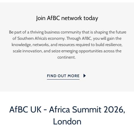
Join AfBC network today
Be part of a thriving business community that is shaping the future
of Southern Africa’s economy. Through AfBC, you will gain the
knowledge, networks, and resources required to build resilience,
scale innovation, and seize emerging opportunities across the
continent.
FIND OUT MORE
AfBC UK - Africa Summit 2026,
London