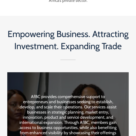
Africa’s private sector.
Empowering Business. Attracting
Investment. Expanding Trade
AfBC provides comprehensive support to
entrepreneurs and businesses seeking to establish,
develop, and scale their operations. Our services assist
businesses in strategic planning, market entry,
innovation, product and service development, and
international expansion. Through AfBC, members gain
access to business opportunities, while also benefiting
from enhanced visibility by showcasing their offerings