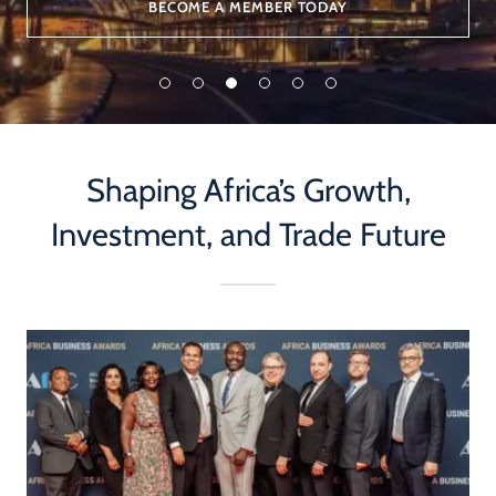
BECOME A MEMBER TODAY
Shaping Africa’s Growth,
Investment, and Trade Future