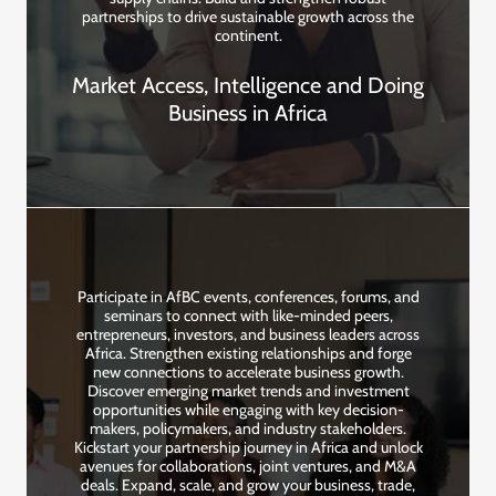
partnerships to drive sustainable growth across the
continent.
Market Access, Intelligence and Doing
Business in Africa
Participate in AfBC events, conferences, forums, and
seminars to connect with like-minded peers,
entrepreneurs, investors, and business leaders across
Africa. Strengthen existing relationships and forge
new connections to accelerate business growth.
Discover emerging market trends and investment
opportunities while engaging with key decision-
makers, policymakers, and industry stakeholders.
Kickstart your partnership journey in Africa and unlock
avenues for collaborations, joint ventures, and M&A
deals. Expand, scale, and grow your business, trade,