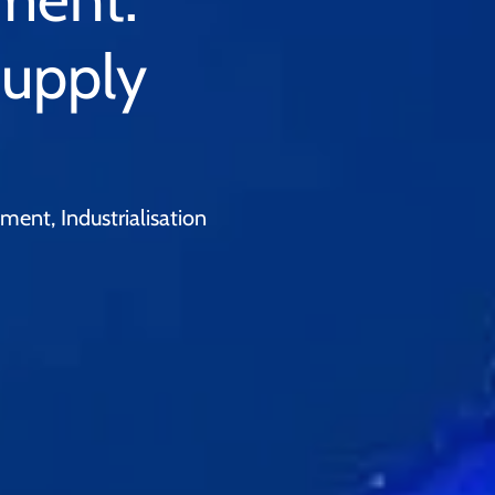
Supply
ent, Industrialisation