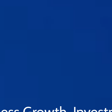
ess Growth. Inves