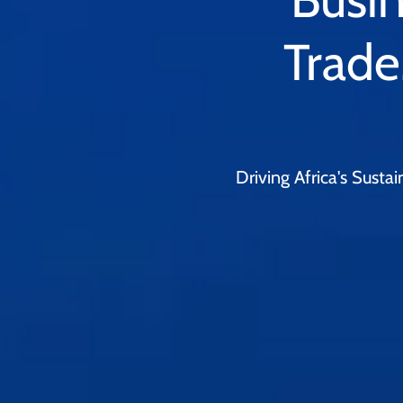
Trade
Driving Africa's Sust