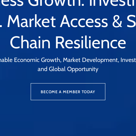
. Market Access & 
Chain Resilience
ainable Economic Growth, Market Development, Investm
and Global Opportunity
BECOME A MEMBER TODAY