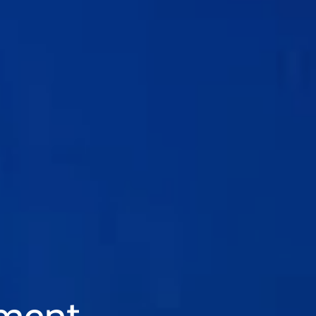
tment.