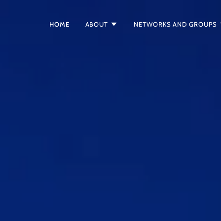
HOME
ABOUT
NETWORKS AND GROUPS