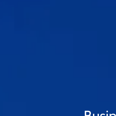
Busin