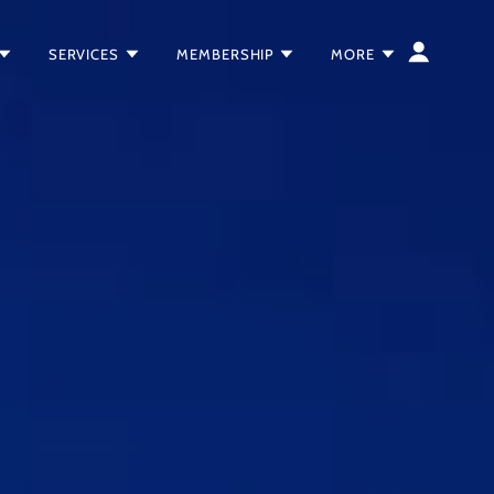
SERVICES
MEMBERSHIP
MORE