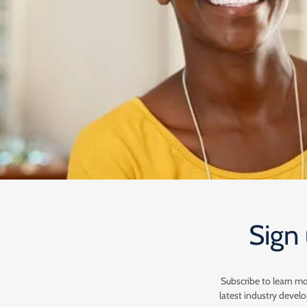
Sign 
Subscribe to learn m
latest industry deve