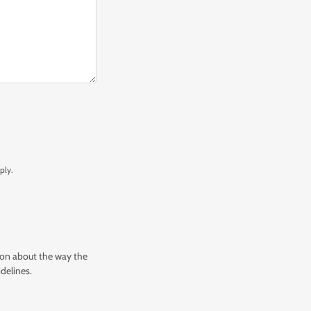
ply.
tion about the way the
delines.