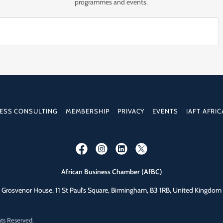
programmes and events.
ESS CONSULTING
MEMBERSHIP
PRIVACY
EVENTS
IAFT AFRIC
African Business Chamber (AfBC)
Grosvenor House, 11 St Paul’s Square, Birmingham, B3 1RB, United Kingdom
hts Reserved.