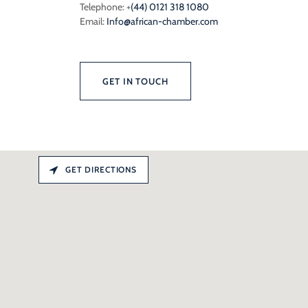
Telephone: +
(44) 0121 318 1080
Email:
Info@african-chamber.com
GET IN TOUCH
GET DIRECTIONS