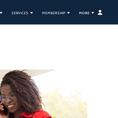
SERVICES
MEMBERSHIP
MORE