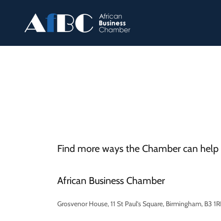
Find more ways the Chamber can help 
African Business Chamber
Grosvenor House, 11 St Paul’s Square, Birmingham, B3 1