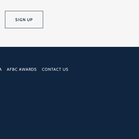
SIGN UP
A
AFBC AWARDS
CONTACT US