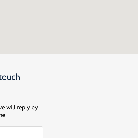
 touch
we will reply by
ne.