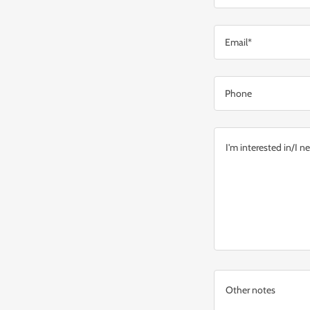
Email*
Phone