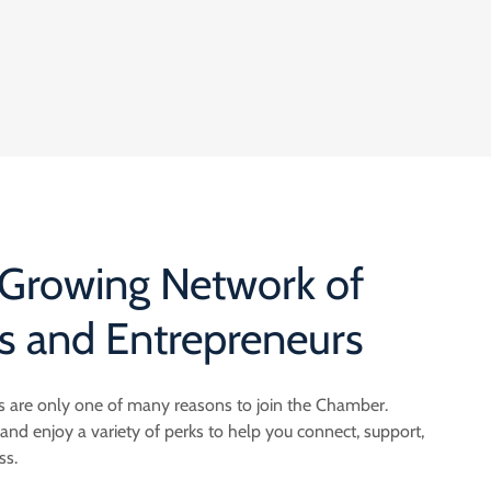
 Growing Network of
s and Entrepreneurs
 are only one of many reasons to join the Chamber.
 enjoy a variety of perks to help you connect, support,
ss.