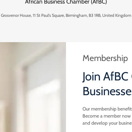
African Business Chamber (AfBC)
Grosvenor House, 11 St Paul’s Square, Birmingham, B3 1RB, United Kingdom
Membership
Join AfBC
Businesse
Our membership benefits
Become a member now and
and develop your busine