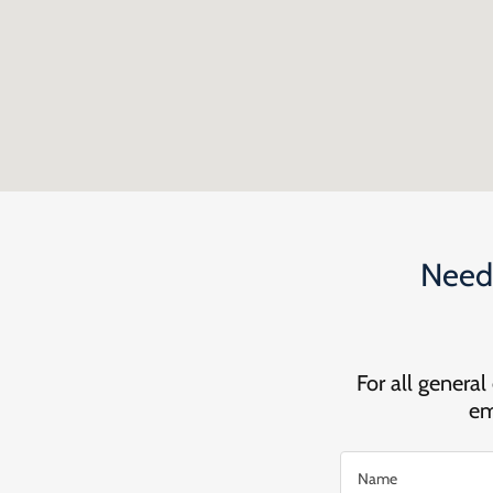
Need 
For all general
em
Name