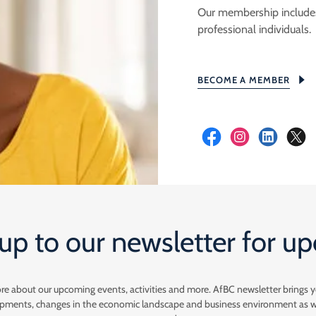
Our membership includes 
professional individuals.
BECOME A MEMBER
up to our newsletter for u
ore about our upcoming events, activities and more. AfBC newsletter brings 
lopments, changes in the economic landscape and business environment as 