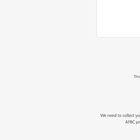
Thi
We need to collect yo
AfBC pr