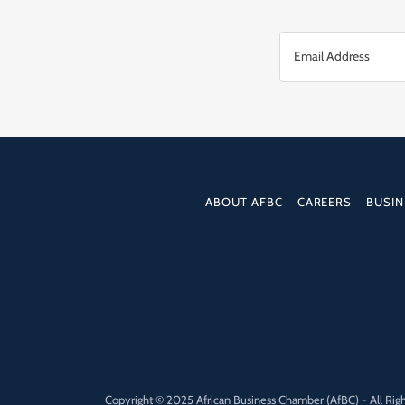
Email Address
ABOUT AFBC
CAREERS
BUSIN
Copyright © 2025 African Business Chamber (AfBC) - All Rig