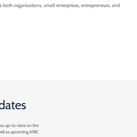
both organisations, small enterprises, entrepreneurs, and
pdates
you up-to-date on the
well as upcoming AfBC