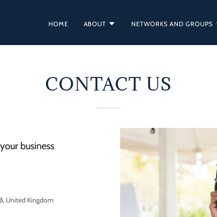
HOME
ABOUT
NETWORKS AND GROUPS
CONTACT US
your business
RB, United Kingdom