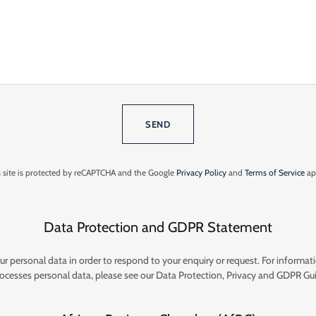
SEND
s site is protected by reCAPTCHA and the Google
Privacy Policy
and
Terms of Service
ap
Data Protection and GDPR Statement
ur personal data in order to respond to your enquiry or request. For informa
ocesses personal data, please see our Data Protection, Privacy and GDPR Gui