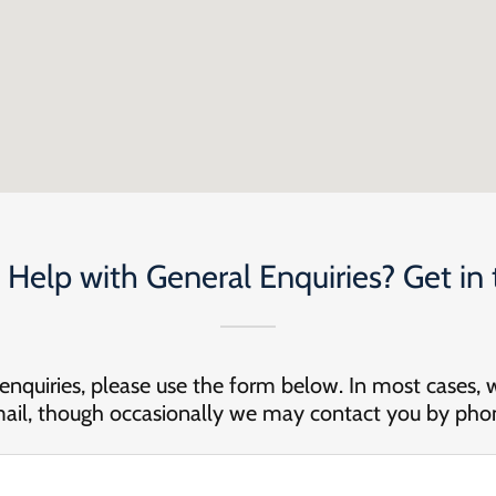
Help with General Enquiries? Get in
 enquiries, please use the form below. In most cases, 
ail, though occasionally we may contact you by pho