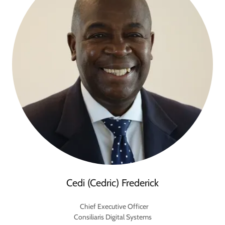
Cedi (Cedric) Frederick
Chief Executive Officer
Consiliaris Digital Systems