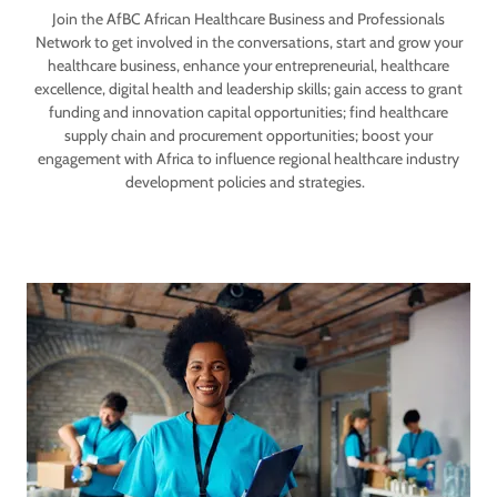
Join the AfBC African Healthcare Business and Professionals
Network to get involved in the conversations, start and grow your
healthcare business, enhance your entrepreneurial, healthcare
excellence, digital health and leadership skills; gain access to grant
funding and innovation capital opportunities; find healthcare
supply chain and procurement opportunities; boost your
engagement with Africa to influence regional healthcare industry
development policies and strategies.