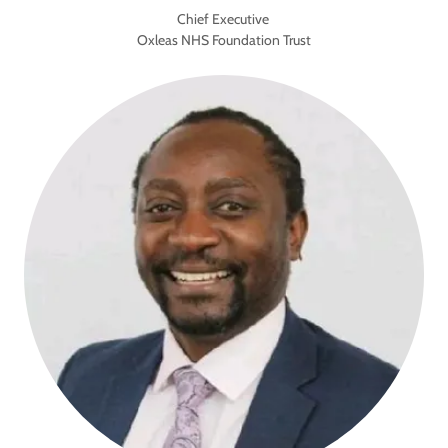
Chief Executive
Oxleas NHS Foundation Trust