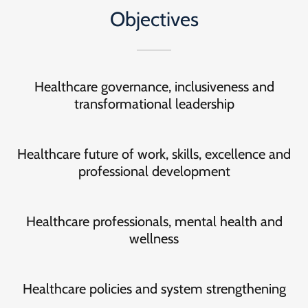
Objectives
Healthcare governance, inclusiveness and
transformational leadership
Healthcare future of work, skills, excellence and
professional development
Healthcare professionals, mental health and
wellness
Healthcare policies and system strengthening