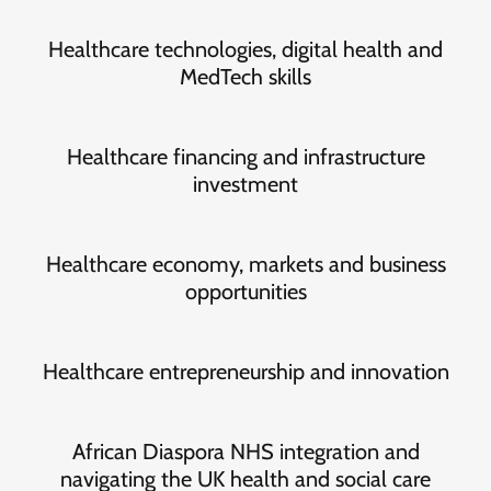
Healthcare technologies, digital health and
MedTech skills
Healthcare financing and infrastructure
investment
Healthcare economy, markets and business
opportunities
Healthcare entrepreneurship and innovation
African Diaspora NHS integration and
navigating the UK health and social care