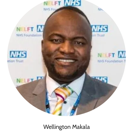
Wellington Makala