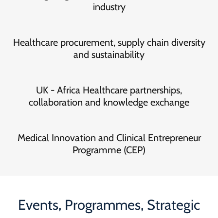
industry
Healthcare procurement, supply chain diversity
and sustainability
UK - Africa Healthcare partnerships,
collaboration and knowledge exchange
Medical Innovation and Clinical Entrepreneur
Programme (CEP)
Events, Programmes, Strategic