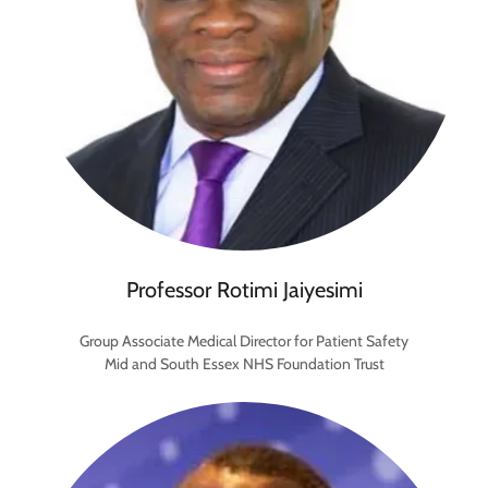
Professor Rotimi Jaiyesimi
Group Associate Medical Director for Patient Safety
Mid and South Essex NHS Foundation Trust