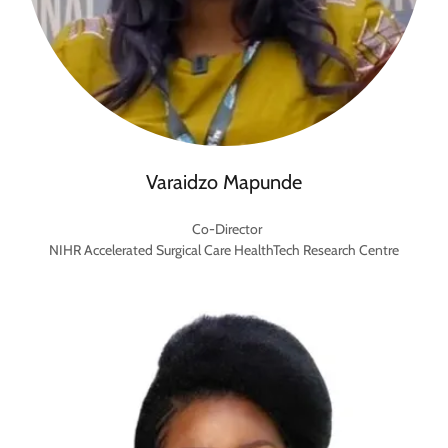
Varaidzo Mapunde
Co-Director
NIHR Accelerated Surgical Care HealthTech Research Centre