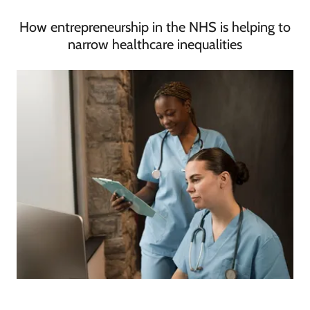
How entrepreneurship in the NHS is helping to
narrow healthcare inequalities