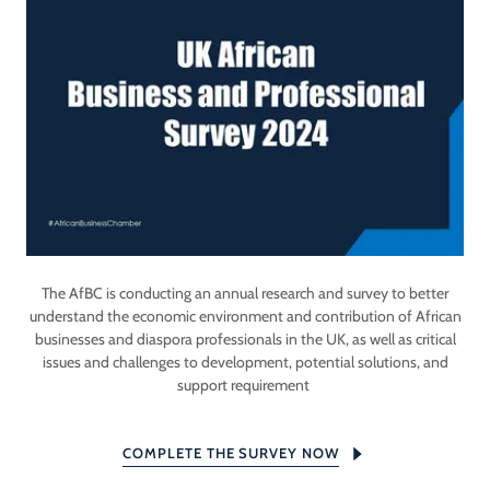
The AfBC is conducting an annual research and survey to better
understand the economic environment and contribution of African
businesses and diaspora professionals in the UK, as well as critical
issues and challenges to development, potential solutions, and
support requirement
COMPLETE THE SURVEY NOW