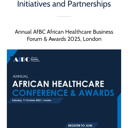
Initiatives and Partnerships
Annual AfBC African Healthcare Business
Forum & Awards 2025, London