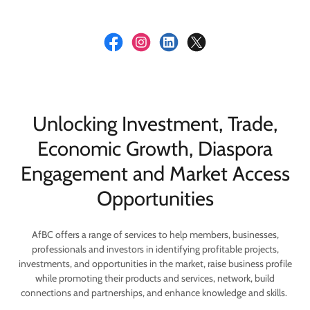
Unlocking Investment, Trade,
Economic Growth, Diaspora
Engagement and Market Access
Opportunities
AfBC offers a range of services to help members, businesses,
professionals and investors in identifying profitable projects,
investments, and opportunities in the market, raise business profile
while promoting their products and services, network, build
connections and partnerships, and enhance knowledge and skills.