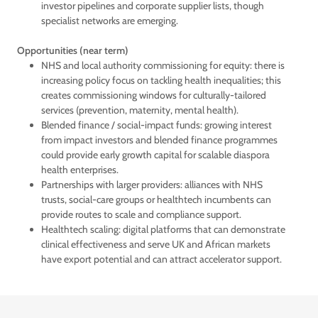
investor pipelines and corporate supplier lists, though
specialist networks are emerging.
Opportunities (near term)
NHS and local authority commissioning for equity: there is
increasing policy focus on tackling health inequalities; this
creates commissioning windows for culturally-tailored
services (prevention, maternity, mental health).
Blended finance / social-impact funds: growing interest
from impact investors and blended finance programmes
could provide early growth capital for scalable diaspora
health enterprises.
Partnerships with larger providers: alliances with NHS
trusts, social-care groups or healthtech incumbents can
provide routes to scale and compliance support.
Healthtech scaling: digital platforms that can demonstrate
clinical effectiveness and serve UK and African markets
have export potential and can attract accelerator support.