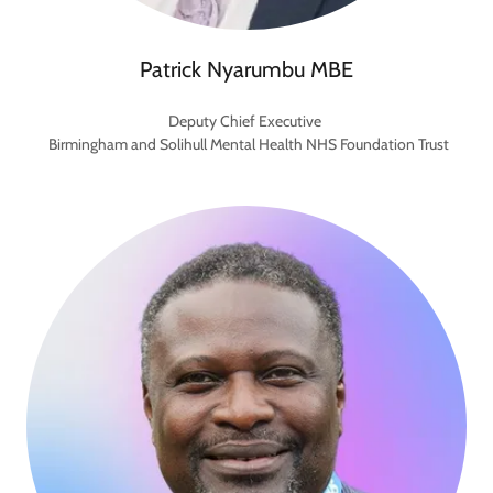
Patrick Nyarumbu MBE
Deputy Chief Executive
Birmingham and Solihull Mental Health NHS Foundation Trust