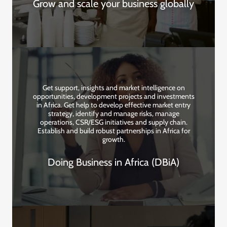
Grow and scale your business globally
Get support, insights and market intelligence on
opportunities, development projects and investments
in Africa. Get help to develop effective market entry
strategy, identify and manage risks, manage
operations, CSR/ESG initiatives and supply chain.
Establish and build robust partnerships in Africa for
growth.
Doing Business in Africa (DBiA)