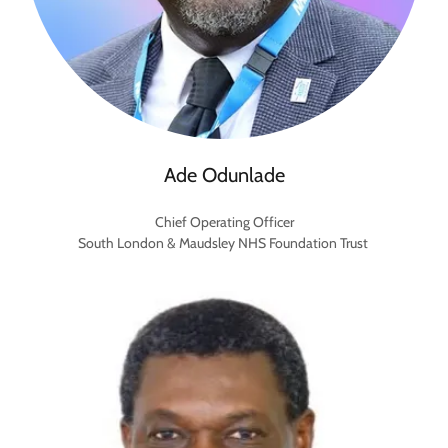
Ade Odunlade
Chief Operating Officer
South London & Maudsley NHS Foundation Trust