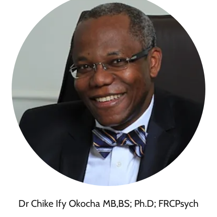
Dr Chike Ify Okocha MB,BS; Ph.D; FRCPsych