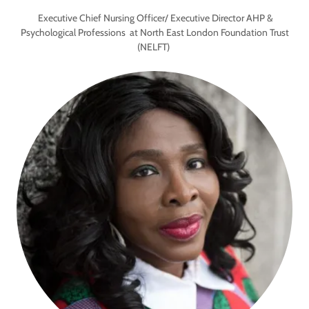
Executive Chief Nursing Officer/ Executive Director AHP &
Psychological Professions at North East London Foundation Trust
(NELFT)