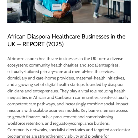
African Diaspora Healthcare Businesses in the
UK — REPORT (2025)
African-diaspora healthcare businesses in the UK form a diverse
ecosystem: community health charities and social enterprises,
culturally-tailored primary-care and mental-health services,
domiciliary and care-home providers, maternal-health initiatives,
and a growing set of digital health startups founded by diaspora
clinicians and entrepreneurs. They play a vital role reducing health
inequalities in African and Caribbean communities, create culturally
competent care pathways, and increasingly combine social-impact
missions with scalable business models. Key barriers remain access
to growth finance, public procurement and commissioning,
workforce retention, and regulatory/compliance burdens.
Community networks, specialist directories and targeted accelerator
programmes are strengthening visibility and pipeline for