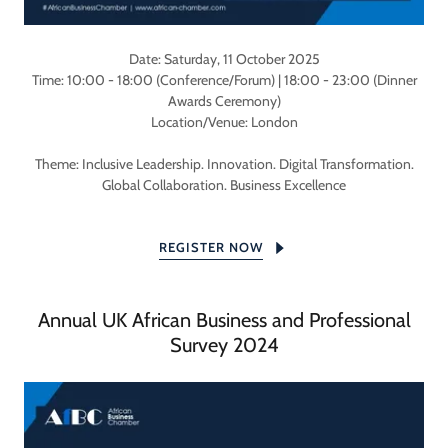
Date: Saturday, 11 October 2025
Time: 10:00 - 18:00 (Conference/Forum) | 18:00 - 23:00 (Dinner
Awards Ceremony)
Location/Venue: London
Theme: Inclusive Leadership. Innovation. Digital Transformation.
Global Collaboration. Business Excellence
REGISTER NOW
Annual UK African Business and Professional
Survey 2024