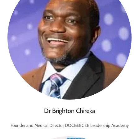
Dr Brighton Chireka
Founder and Medical Director DOCBEECEE Leadership Academy