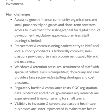
investment.
Main challenges
Access to growth finance: community organisations and
small providers rely on grants and short-term contracts;
access to investment for scaling (capital for digital product
development, regulatory approvals, premises, staff
training) is limited.
Procurement & commissioning barriers: entry to NHS and
local authority contracts is technically complex; small
diaspora providers often lack procurement capability and
bid readiness.
Workforce & retention pressures: recruitment of staff with
specialist cultural skills is competitive; domiciliary and care
providers face sector-wide staffing shortages and cost
pressures.
Regulatory burden & compliance costs: CQC registration,
data-protection and clinical governance requirements are
expensive and time-consuming for small teams.
Visibility to investors & corporates: diaspora healthcare
businesses are under-represented in mainstream health