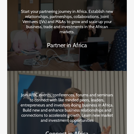
Start your partnering journey in Africa. Establish new
relationships, partnerships, collaborations, Joint
Ventures (JVs) and M&As to grow and scale up your
business, trade and investments in the African
markets.
Partner in Africa
Join AfBC events, conferences, forums and seminars
to connect with like minded peers, leaders,
entrepreneurs and investors doing business in Africa.
Build new and enhance business relationships and
connections to accelerate growth. Learn new market
and investment opportunities
Connect in Africa