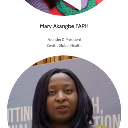
Mary Akangbe FAPH
Founder & President
Zenith Global Health