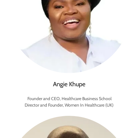
Angie Khupe
Founder and CEO, Healthcare Business School
Director and Founder, Women In Healthcare (UK)