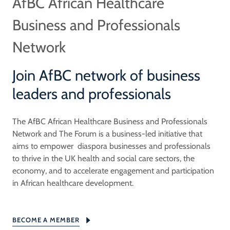
AfBC African Healthcare
Business and Professionals
Network
Join AfBC network of business
leaders and professionals
The AfBC African Healthcare Business and Professionals
Network and The Forum is a business-led initiative that
aims to empower diaspora businesses and professionals
to thrive in the UK health and social care sectors, the
economy, and to accelerate engagement and participation
in African healthcare development.
BECOME A MEMBER