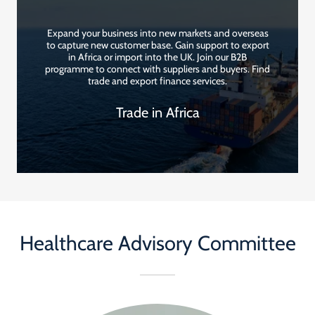
Expand your business into new markets and overseas
to capture new customer base. Gain support to export
in Africa or import into the UK. Join our B2B
programme to connect with suppliers and buyers. Find
trade and export finance services.
Trade in Africa
Healthcare Advisory Committee