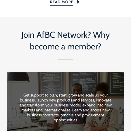
READ MORE
Join AfBC Network? Why
become a member?
Get support to plan, start, grow and scale up your
business, launch new products and services, innovate
and transform your business model, expand into new
markets and internationalise. Learn and access new
business contracts, tenders and procurement
opportunities