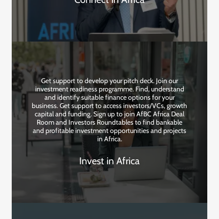
Get support to develop your pitch deck. Join our
investment readiness programme. Find, understand
and identify suitable finance options for your
business. Get support to access investors/VCs, growth
capital and funding. Sign up to join AfBC Africa Deal
Room and Investors Roundtables to find bankable
and profitable investment opportunities and projects
in Africa.
Invest in Africa