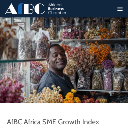
AfBC Africa SME Growth Index