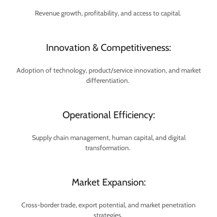
Revenue growth, profitability, and access to capital.
Innovation & Competitiveness:
Adoption of technology, product/service innovation, and market
differentiation.
Operational Efficiency:
Supply chain management, human capital, and digital
transformation.
Market Expansion:
Cross-border trade, export potential, and market penetration
strategies.