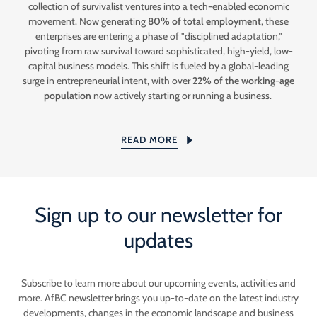
collection of survivalist ventures into a tech-enabled economic
movement. Now generating
80% of total employment
, these
enterprises are entering a phase of "disciplined adaptation,"
pivoting from raw survival toward sophisticated, high-yield, low-
capital business models. This shift is fueled by a global-leading
surge in entrepreneurial intent, with over
22% of the working-age
population
now actively starting or running a business.
READ MORE
Sign up to our newsletter for
updates
Subscribe to learn more about our upcoming events, activities and
more. AfBC newsletter brings you up-to-date on the latest industry
developments, changes in the economic landscape and business