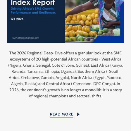
The 2026 Regional Deep-Dive offers a granular look at the SME
ecosystems of 20 high-potential African countries - West Africa
(Nigeria, Ghana, Senegal, Cote d’Ivoire, Guinea),
East Africa
(Kenya,
Rwanda, Tanzania, Ethiopia, Uganda),
Southern Africa
( South
Africa, Zimbabwe, Zambia, Angola),
North Africa
(Egypt, Morocco,
Algeria, Tunisia) and
Central Africa
( Cameroon, DRC Congo)
. In
2026, the continent’s growth is no longer a monolith; it is a story
of regional champions and sectoral shifts.
READ MORE