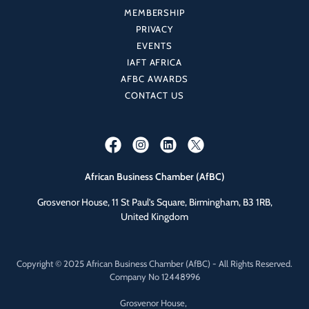
MEMBERSHIP
PRIVACY
EVENTS
IAFT AFRICA
AFBC AWARDS
CONTACT US
African Business Chamber (AfBC)
Grosvenor House, 11 St Paul’s Square, Birmingham, B3 1RB,
United Kingdom
Copyright © 2025 African Business Chamber (AfBC) - All Rights Reserved.
Company No 12448996
Grosvenor House,