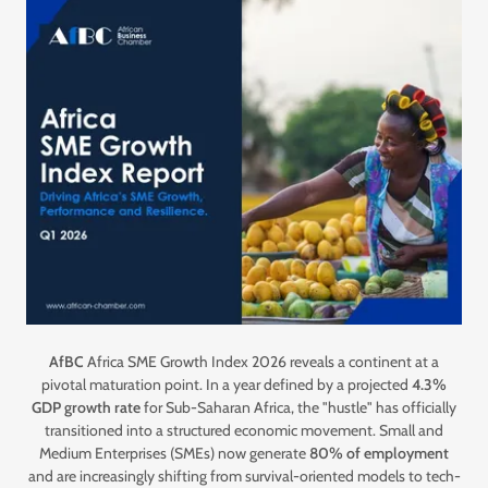
AfBC
Africa SME Growth Index 2026 reveals a continent at a
pivotal maturation point. In a year defined by a projected
4.3%
GDP growth rate
for Sub-Saharan Africa, the "hustle" has officially
transitioned into a structured economic movement. Small and
Medium Enterprises (SMEs) now generate
80% of employment
and are increasingly shifting from survival-oriented models to tech-