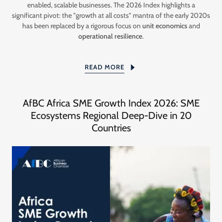
enabled, scalable businesses. The 2026 Index highlights a
significant pivot: the "growth at all costs" mantra of the early 2020s
has been replaced by a rigorous focus on
unit economics
and
operational resilience
.
READ MORE
AfBC Africa SME Growth Index 2026: SME
Ecosystems Regional Deep-Dive in 20
Countries