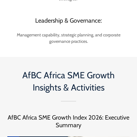
Leadership & Governance:
Management capability, strategic planning, and corporate
governance practices.
AfBC Africa SME Growth
Insights & Activities
AfBC Africa SME Growth Index 2026: Executive
Summary