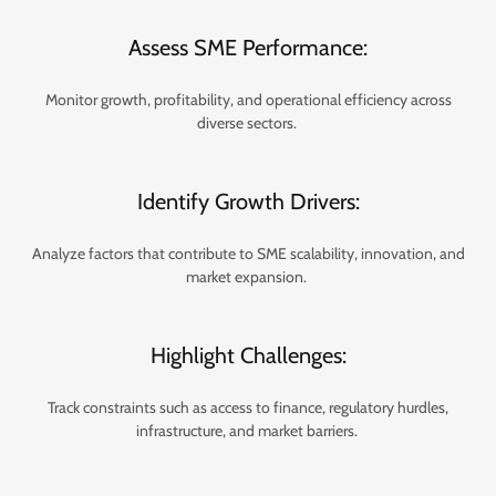
Assess SME Performance:
Monitor growth, profitability, and operational efficiency across
diverse sectors.
Identify Growth Drivers:
Analyze factors that contribute to SME scalability, innovation, and
market expansion.
Highlight Challenges:
Track constraints such as access to finance, regulatory hurdles,
infrastructure, and market barriers.