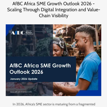
AfBC Africa SME Growth Outlook 2026 -
Scaling Through Digital Integration and Value-
Chain Visibility
In 2026, Africa’s SME sector is maturing from a fragmented