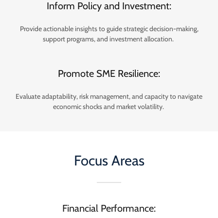
Inform Policy and Investment:
Provide actionable insights to guide strategic decision-making,
support programs, and investment allocation.
Promote SME Resilience:
Evaluate adaptability, risk management, and capacity to navigate
economic shocks and market volatility.
Focus Areas
Financial Performance: