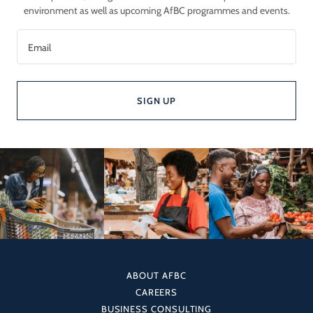
environment as well as upcoming AfBC programmes and events.
Email
SIGN UP
ABOUT AFBC
CAREERS
BUSINESS CONSULTING