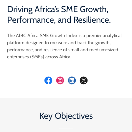
Driving Africa’s SME Growth,
Performance, and Resilience.
The AfBC Africa SME Growth Index is a premier analytical
platform designed to measure and track the growth,
performance, and resilience of small and medium-sized
enterprises (SMEs) across Africa.
Key Objectives