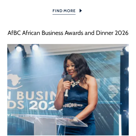
FIND MORE
AfBC African Business Awards and Dinner 2026