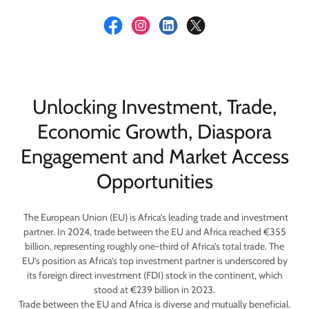
Unlocking Investment, Trade,
Economic Growth, Diaspora
Engagement and Market Access
Opportunities
The European Union (EU) is Africa’s leading trade and investment
partner. In 2024, trade between the EU and Africa reached €355
billion, representing roughly one-third of Africa’s total trade. The
EU’s position as Africa’s top investment partner is underscored by
its foreign direct investment (FDI) stock in the continent, which
stood at €239 billion in 2023.
Trade between the EU and Africa is diverse and mutually beneficial.