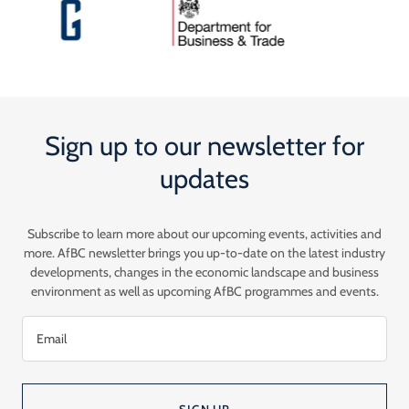
Sign up to our newsletter for
updates
Subscribe to learn more about our upcoming events, activities and
more. AfBC newsletter brings you up-to-date on the latest industry
developments, changes in the economic landscape and business
environment as well as upcoming AfBC programmes and events.
Email
SIGN UP