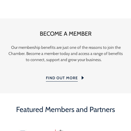
BECOME A MEMBER
Our membership benefits are just one of the reasons to join the
Chamber. Become a member today and access a range of benefits
to connect, support and grow your business.
FIND OUT MORE
Featured Members and Partners