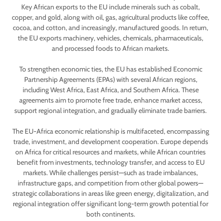
Key African exports to the EU include minerals such as cobalt,
copper, and gold, along with oil, gas, agricultural products like coffee,
cocoa, and cotton, and increasingly, manufactured goods. In return,
the EU exports machinery, vehicles, chemicals, pharmaceuticals,
and processed foods to African markets.
To strengthen economic ties, the EU has established Economic
Partnership Agreements (EPAs) with several African regions,
including West Africa, East Africa, and Southern Africa. These
agreements aim to promote free trade, enhance market access,
support regional integration, and gradually eliminate trade barriers.
The EU-Africa economic relationship is multifaceted, encompassing
trade, investment, and development cooperation. Europe depends
on Africa for critical resources and markets, while African countries
benefit from investments, technology transfer, and access to EU
markets. While challenges persist—such as trade imbalances,
infrastructure gaps, and competition from other global powers—
strategic collaborations in areas like green energy, digitalization, and
regional integration offer significant long-term growth potential for
both continents.