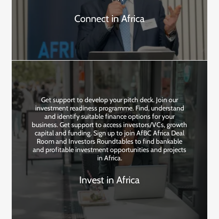
Connect in Africa
Get support to develop your pitch deck. Join our
investment readiness programme. Find, understand
and identify suitable finance options for your
business. Get support to access investors/VCs, growth
capital and funding. Sign up to join AfBC Africa Deal
Room and Investors Roundtables to find bankable
and profitable investment opportunities and projects
in Africa.
Invest in Africa