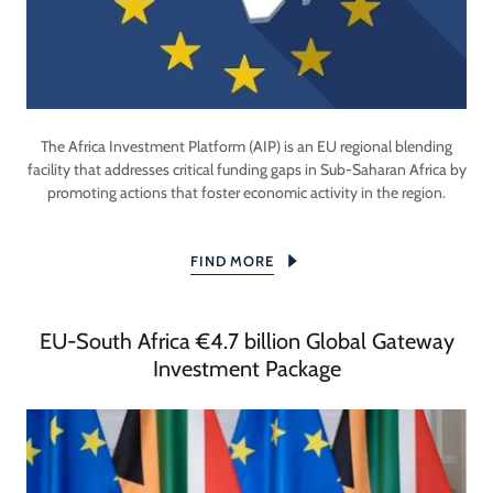
The Africa Investment Platform (AIP) is an EU regional blending
facility that addresses critical funding gaps in Sub-Saharan Africa by
promoting actions that foster economic activity in the region.
FIND MORE
EU-South Africa €4.7 billion Global Gateway
Investment Package