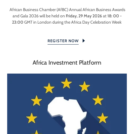
African Business Chamber (AfBC) Annual African Business Awards
and Gala 2026 will be held on
Friday, 29 May 2026
at
18: 00 -
23:00
GMT in London during the Africa Day Celebration Week
REGISTER NOW
Africa Investment Platform