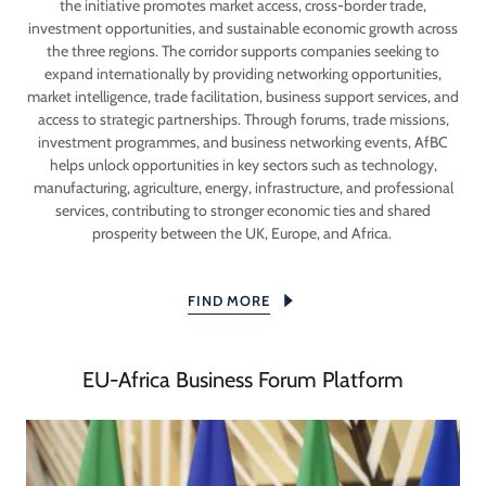
the initiative promotes market access, cross-border trade,
investment opportunities, and sustainable economic growth across
the three regions. The corridor supports companies seeking to
expand internationally by providing networking opportunities,
market intelligence, trade facilitation, business support services, and
access to strategic partnerships. Through forums, trade missions,
investment programmes, and business networking events, AfBC
helps unlock opportunities in key sectors such as technology,
manufacturing, agriculture, energy, infrastructure, and professional
services, contributing to stronger economic ties and shared
prosperity between the UK, Europe, and Africa.
FIND MORE
EU-Africa Business Forum Platform