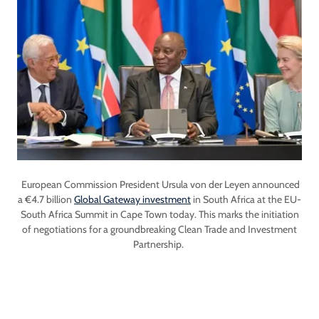
European Commission President Ursula von der Leyen announced
a €4.7 billion
Global Gateway investment
in South Africa at the EU-
South Africa Summit in Cape Town today. This marks the initiation
of negotiations for a groundbreaking Clean Trade and Investment
Partnership.