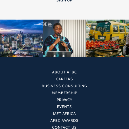
ABOUT AFBC
CAREERS
BUSINESS CONSULTING
MEMBERSHIP
PRIVACY
EVENTS
IAFT AFRICA
AFBC AWARDS
CONTACT US