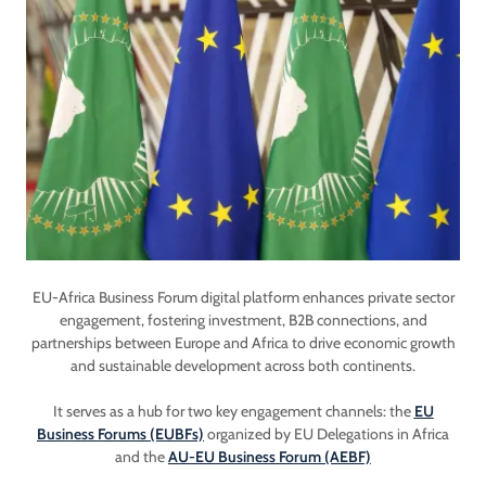
EU-Africa Business Forum digital platform enhances private sector
engagement, fostering investment, B2B connections, and
partnerships between Europe and Africa to drive economic growth
and sustainable development across both continents.
It serves as a hub for two key engagement channels: the
EU
Business Forums (EUBFs)
organized by EU Delegations in Africa
and the
AU-EU Business Forum (AEBF)