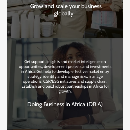
Grow and scale your business
globally
Get support, insights and market intelligence on
opportunities, development projects and investments
in Africa. Get help to develop effective market entry
strategy, identify and manage risks, manage
operations, CSR/ESG initiatives and supply chain.
Establish and build robust partnerships in Africa for
growth.
Doing Business in Africa (DBiA)