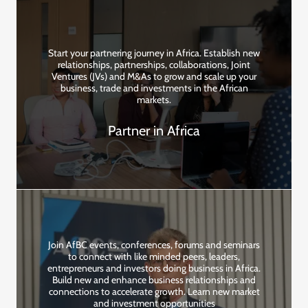
Start your partnering journey in Africa. Establish new
relationships, partnerships, collaborations, Joint
Ventures (JVs) and M&As to grow and scale up your
business, trade and investments in the African
markets.
Partner in Africa
Join AfBC events, conferences, forums and seminars
to connect with like minded peers, leaders,
entrepreneurs and investors doing business in Africa.
Build new and enhance business relationships and
connections to accelerate growth. Learn new market
and investment opportunities