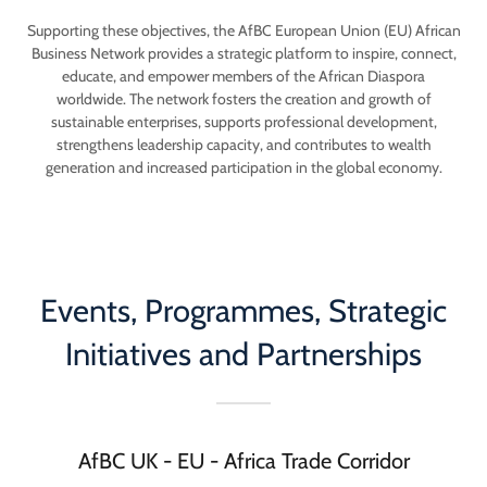
Supporting these objectives, the AfBC European Union (EU) African
Business Network provides a strategic platform to inspire, connect,
educate, and empower members of the African Diaspora
worldwide. The network fosters the creation and growth of
sustainable enterprises, supports professional development,
strengthens leadership capacity, and contributes to wealth
generation and increased participation in the global economy.
Events, Programmes, Strategic
Initiatives and Partnerships
AfBC UK - EU - Africa Trade Corridor