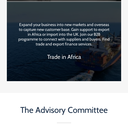
Expand your business into new markets and overseas
to capture new customer base. Gain support to export
in Africa or import into the UK. Join our B2B
programme to connect with suppliers and buyers. Find
trade and export finance services.
Trade in Africa
The Advisory Committee