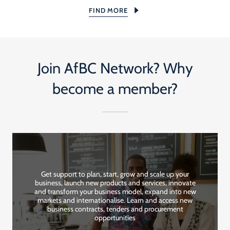
FIND MORE
Join AfBC Network? Why
become a member?
Get support to plan, start, grow and scale up your
business, launch new products and services, innovate
and transform your business model, expand into new
markets and internationalise. Learn and access new
business contracts, tenders and procurement
opportunities