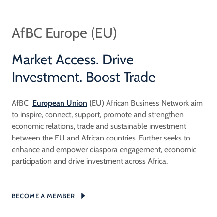
AfBC Europe (EU)
Market Access. Drive
Investment. Boost Trade
AfBC
European Union
(EU)
African Business Network aim
to inspire, connect, support, promote and strengthen
economic relations, trade and sustainable investment
between the EU and African countries. Further seeks to
enhance and empower diaspora engagement, economic
participation and drive investment across Africa.
BECOME A MEMBER