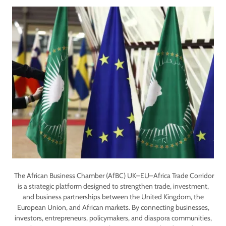
The African Business Chamber (AfBC) UK–EU–Africa Trade Corridor
is a strategic platform designed to strengthen trade, investment,
and business partnerships between the United Kingdom, the
European Union, and African markets. By connecting businesses,
investors, entrepreneurs, policymakers, and diaspora communities,