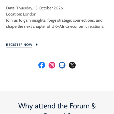
Date:
Thursday, 15 October 2026
Location:
London
Join us to gain insights, forge strategic connections, and
shape the next chapter of UK–Africa economic relations.
REGISTER NOW
Why attend the Forum &