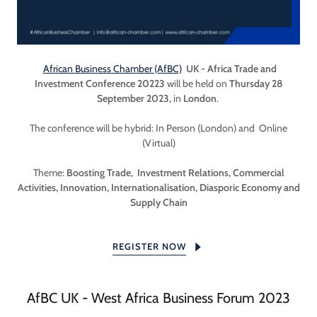
African Business Chamber (AfBC)
UK - Africa Trade and
Investment Conference 20223
will be held on
Thursday 28
September 2023,
in
London
.
The conference will be hybrid: In Person (London) and Online
(Virtual)
Theme:
Boosting Trade, Investment Relations, Commercial
Activities, Innovation, Internationalisation, Diasporic Economy and
Supply Chain
REGISTER NOW
AfBC UK - West Africa Business Forum 2023