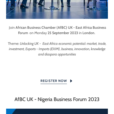
Join
African Business Chamber (AfBC)
UK - East Africa Business
Forum
on Monday
25 September 2023
in
London
.
Theme:
Unlocking UK - East Africa economic potential: market, trade,
investment, Exports - Imports (EXIM), business, innovation, knowledge
and diaspora opportunities
REGISTER NOW
AfBC UK - Nigeria Business Forum 2023