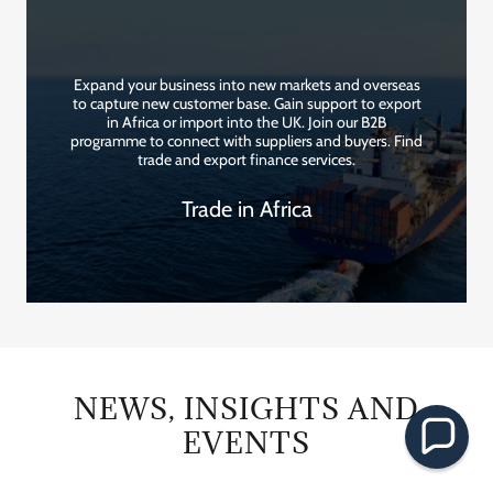
Expand your business into new markets and overseas
to capture new customer base. Gain support to export
in Africa or import into the UK. Join our B2B
programme to connect with suppliers and buyers. Find
trade and export finance services.
Trade in Africa
NEWS, INSIGHTS AND
EVENTS