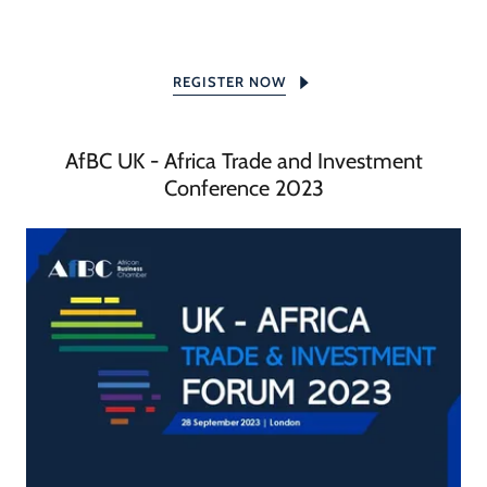
REGISTER NOW
AfBC UK - Africa Trade and Investment
Conference 2023