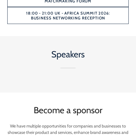
MATCHMAKING FORUM
18:00 - 21:00 UK - AFRICA SUMMIT 2026:
BUSINESS NETWORKING RECEPTION
Speakers
Become a sponsor
We have multiple opportunities for companies and businesses to
showcase their product and services, enhance brand awareness and