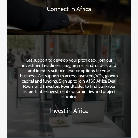
Connect in Africa
Get support to develop your pitch deck. Join our
investment readiness programme. Find, understand
and identify suitable finance options for your
business. Get support to access investors/VCs, growth
capital and funding. Sign up to join AfBC Africa Deal
Room and Investors Roundtables to find bankable
and profitable investment opportunities and projects
in Africa.
Invest in Africa