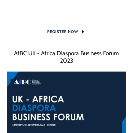
REGISTER NOW
AfBC UK - Africa Diaspora Business Forum
2023