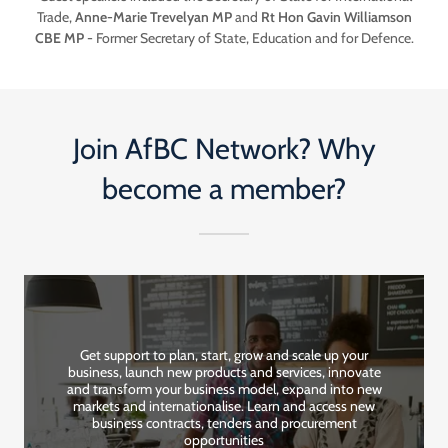
Trade,
Anne-Marie Trevelyan MP
and
Rt Hon Gavin Williamson
CBE MP
- Former Secretary of State, Education and for Defence.
Join AfBC Network? Why
become a member?
Get support to plan, start, grow and scale up your
business, launch new products and services, innovate
and transform your business model, expand into new
markets and internationalise. Learn and access new
business contracts, tenders and procurement
opportunities