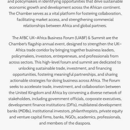
and policymakers in identifying opportunities that drive sustainable
economic growth and development across the African continent.
The Chamber serves as a vital platform for fostering collaboration,
facilitating market access, and strengthening commercial
relationships between Africa and global partners.
The AfBC UK–Africa Business Forum (UABF) & Summit are the
Chamber’s flagship annual event, designed to strengthen the UK–
Africa trade corridor by bringing together business leaders,
policymakers, investors, entrepreneurs, and professionals from
across sectors. This high-level forum and summit are dedicated to
unlocking sustainable trade, investment, and financing
opportunities, fostering meaningful partnerships, and sharing
actionable strategies for doing business across Africa. The Forum
seeks to accelerate trade, investment, and collaboration between
the United Kingdom and Africa by convening a diverse network of
stakeholders, including government officials, corporate executives,
development finance institutions (DFIs), multilateral development
banks (MDBs), institutional investors, philanthropists, private equity
and venture capital firms, banks, NGOs, academics, professionals,
and members of the diaspora.