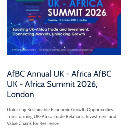
AfBC Annual UK - Africa AfBC
UK - Africa Summit 2026,
London
Unlocking Sustainable Economic Growth Opportunities:
Transforming UK-Africa Trade Relations, Investment and
Value Chains for Resilience