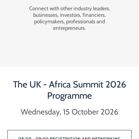
Connect with other industry leaders,
businesses, investors, financiers,
policymakers, professionals and
entrepreneurs.
The UK - Africa Summit 2026
Programme
Wednesday, 15 October 2026
08:00 - 09:00 REGISTRATION AND NETWORKING