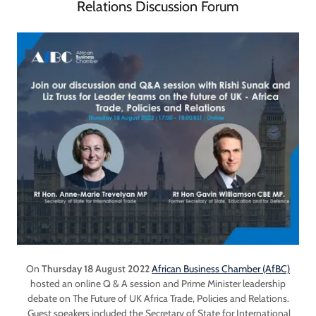
Relations Discussion Forum
On
Thursday 18 August 2022
African Business Chamber (AfBC)
hosted an online Q & A session and Prime Minister leadership
debate on The Future of UK Africa Trade, Policies and Relations.
Guest speakers included the Secretary of State for International