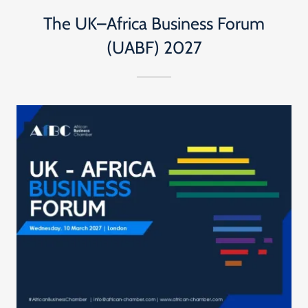
The UK–Africa Business Forum
(UABF) 2027