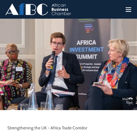
Strengthening the UK - Africa Trade Corridor