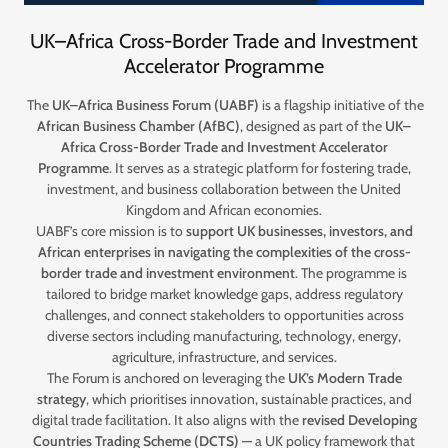
UK–Africa Cross-Border Trade and Investment
Accelerator Programme
The
UK–Africa Business Forum (UABF)
is a flagship initiative of the
African Business Chamber (AfBC)
, designed as part of the
UK–
Africa Cross-Border Trade and Investment Accelerator
Programme
. It serves as a strategic platform for fostering trade,
investment, and business collaboration between the United
Kingdom and African economies.
UABF’s core mission is to
support UK businesses, investors, and
African enterprises in navigating the complexities of the cross-
border trade and investment environment
. The programme is
tailored to bridge market knowledge gaps, address regulatory
challenges, and connect stakeholders to opportunities across
diverse sectors including manufacturing, technology, energy,
agriculture, infrastructure, and services.
The Forum is anchored on leveraging the
UK’s Modern Trade
strategy
, which prioritises innovation, sustainable practices, and
digital trade facilitation. It also aligns with the
revised Developing
Countries Trading Scheme (DCTS)
— a UK policy framework that