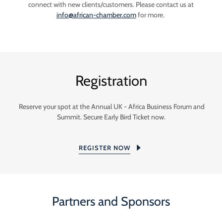
connect with new clients/customers. Please contact us at
info@african-chamber.com
for more.
Registration
Reserve your spot at the Annual UK - Africa Business Forum and
Summit. Secure Early Bird Ticket now.
REGISTER NOW
Partners and Sponsors