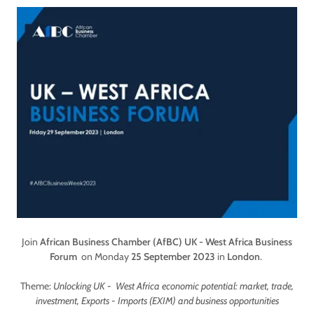
Join
African Business Chamber (AfBC)
UK - West Africa Business
Forum
on Monday
25 September 2023
in
London
.
Theme:
Unlocking UK - West Africa economic potential: market, trade,
investment, Exports - Imports (EXIM) and business opportunities