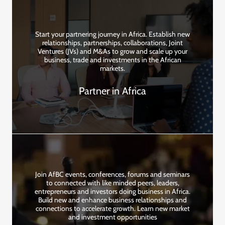
Start your partnering journey in Africa. Establish new
relationships, partnerships, collaborations, Joint
Ventures (JVs) and M&As to grow and scale up your
business, trade and investments in the African
markets.
Partner in Africa
Join AfBC events, conferences, forums and seminars
to connected with like minded peers, leaders,
entrepreneurs and investors doing business in Africa.
Build new and enhance business relationships and
connections to accelerate growth. Learn new market
and investment opportunities