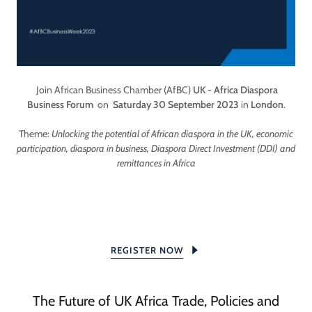
Join African Business Chamber (AfBC)
UK - Africa Diaspora
Business Forum
on
Saturday 30 September 2023
in
London
.
Theme:
Unlocking the potential of African diaspora in the UK, economic
participation, diaspora in business, Diaspora Direct Investment (DDI) and
remittances in Africa
REGISTER NOW
The Future of UK Africa Trade, Policies and