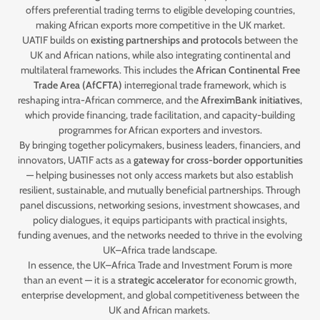
offers preferential trading terms to eligible developing countries,
making African exports more competitive in the UK market.
UATIF builds on
existing partnerships and protocols
between the
UK and African nations, while also integrating continental and
multilateral frameworks. This includes the
African Continental Free
Trade Area (AfCFTA)
interregional trade framework, which is
reshaping intra-African commerce, and the
AfreximBank initiatives
,
which provide financing, trade facilitation, and capacity-building
programmes for African exporters and investors.
By bringing together policymakers, business leaders, financiers, and
innovators, UATIF acts as a
gateway for cross-border opportunities
— helping businesses not only access markets but also establish
resilient, sustainable, and mutually beneficial partnerships. Through
panel discussions, networking sesions, investment showcases, and
policy dialogues, it equips participants with practical insights,
funding avenues, and the networks needed to thrive in the evolving
UK–Africa trade landscape.
In essence, the UK–Africa Trade and Investment Forum is more
than an event — it is a
strategic accelerator
for economic growth,
enterprise development, and global competitiveness between the
UK and African markets.