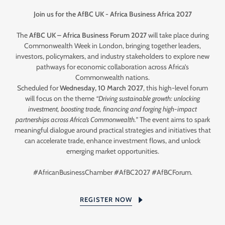
Join us for the AfBC UK - Africa Business Africa 2027
The
AfBC UK – Africa Business Forum 2027
will take place during
Commonwealth Week in London, bringing together leaders,
investors, policymakers, and industry stakeholders to explore new
pathways for economic collaboration across Africa’s
Commonwealth nations.
Scheduled for
Wednesday, 10 March 2027
, this high-level forum
will focus on the theme
“Driving sustainable growth: unlocking
investment, boosting trade, financing and forging high-impact
partnerships across Africa’s Commonwealth.”
The event aims to spark
meaningful dialogue around practical strategies and initiatives that
can accelerate trade, enhance investment flows, and unlock
emerging market opportunities.
#AfricanBusinessChamber #AfBC2027 #AfBCForum.
REGISTER NOW