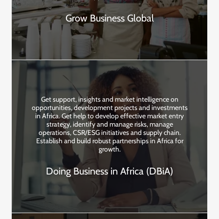
Grow Business Global
Get support, insights and market intelligence on
opportunities, development projects and investments
in Africa. Get help to develop effective market entry
strategy, identify and manage risks, manage
operations, CSR/ESG initiatives and supply chain.
Establish and build robust partnerships in Africa for
growth.
Doing Business in Africa (DBiA)