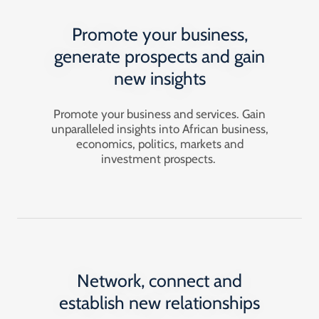
Promote your business,
generate prospects and gain
new insights
Promote your business and services. Gain
unparalleled insights into African business,
economics, politics, markets and
investment prospects.
Network, connect and
establish new relationships