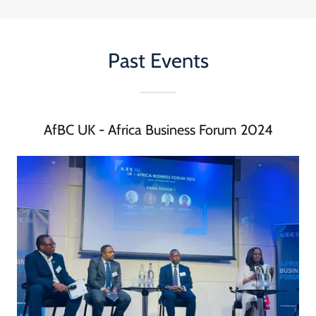
Past Events
AfBC UK - Africa Business Forum 2024