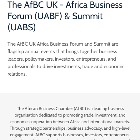
The AfBC UK - Africa Business
Forum (UABF) & Summit
(UABS)
The AfBC UK Africa Business Forum and Summit are
flagship annual events that brings together business
leaders, policymakers, investors, entrepreneurs, and
professionals to drive investments, trade and economic
relations.
The African Business Chamber (AfBC) is a leading business
organisation dedicated to promoting trade, investment, and
economic cooperation between Africa and international markets.
Through strategic partnerships, business advocacy, and high-level
engagement, AfBC supports businesses, investors, entrepreneurs,