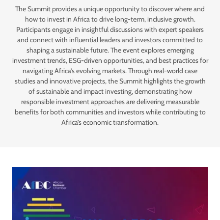
The Summit provides a unique opportunity to discover where and
how to invest in Africa to drive long-term, inclusive growth.
Participants engage in insightful discussions with expert speakers
and connect with influential leaders and investors committed to
shaping a sustainable future. The event explores emerging
investment trends, ESG-driven opportunities, and best practices for
navigating Africa’s evolving markets. Through real-world case
studies and innovative projects, the Summit highlights the growth
of sustainable and impact investing, demonstrating how
responsible investment approaches are delivering measurable
benefits for both communities and investors while contributing to
Africa’s economic transformation.