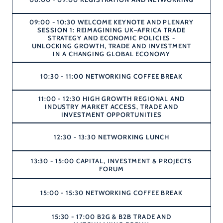
09:00 - 10:30 WELCOME KEYNOTE AND PLENARY
SESSION 1: REIMAGINING UK–AFRICA TRADE
STRATEGY AND ECONOMIC POLICIES -
UNLOCKING GROWTH, TRADE AND INVESTMENT
IN A CHANGING GLOBAL ECONOMY
10:30 - 11:00 NETWORKING COFFEE BREAK
11:00 - 12:30 HIGH GROWTH REGIONAL AND
INDUSTRY MARKET ACCESS, TRADE AND
INVESTMENT OPPORTUNITIES
12:30 - 13:30 NETWORKING LUNCH
13:30 - 15:00 CAPITAL, INVESTMENT & PROJECTS
FORUM
15:00 - 15:30 NETWORKING COFFEE BREAK
15:30 - 17:00 B2G & B2B TRADE AND