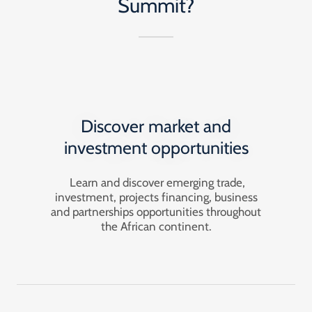
Summit?
Discover market and
investment opportunities
Learn and discover emerging trade,
investment, projects financing, business
and partnerships opportunities throughout
the African continent.