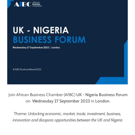
Join African Business Chamber (AfBC)
UK - Nigeria Business Forum
on
Wednesday 27 September 2023
in
London
.
Theme:
Unlocking economic, market, trade, investment, business,
innovation and diaspora opportunities between the UK and Nigeria