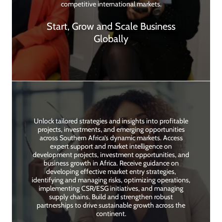
competitive international markets.
Start, Grow and Scale Business
Globally
Unlock tailored strategies and insights into profitable
projects, investments, and emerging opportunities
across Southern Africa’s dynamic markets. Access
expert support and market intelligence on
development projects, investment opportunities, and
business growth in Africa. Receive guidance on
developing effective market entry strategies,
identifying and managing risks, optimizing operations,
implementing CSR/ESG initiatives, and managing
supply chains. Build and strengthen robust
partnerships to drive sustainable growth across the
continent.