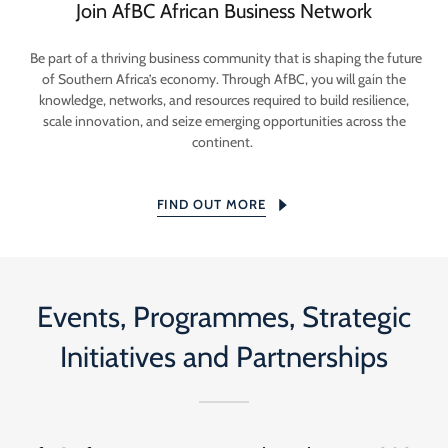
Join AfBC African Business Network
Be part of a thriving business community that is shaping the future
of Southern Africa’s economy. Through AfBC, you will gain the
knowledge, networks, and resources required to build resilience,
scale innovation, and seize emerging opportunities across the
continent.
FIND OUT MORE
Events, Programmes, Strategic
Initiatives and Partnerships