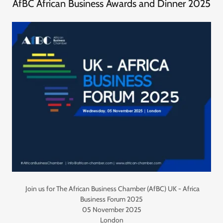
AfBC African Business Awards and Dinner 2025
Join us for The African Business Chamber (AfBC) UK - Africa
Business Forum 2025
05 November 2025
London