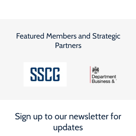
Featured Members and Strategic
Partners
Sign up to our newsletter for
updates