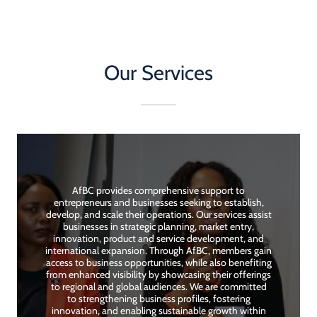
Our Services
AfBC provides comprehensive support to
entrepreneurs and businesses seeking to establish,
develop, and scale their operations. Our services assist
businesses in strategic planning, market entry,
innovation, product and service development, and
international expansion. Through AfBC, members gain
access to business opportunities, while also benefiting
from enhanced visibility by showcasing their offerings
to regional and global audiences. We are committed
to strengthening business profiles, fostering
innovation, and enabling sustainable growth within