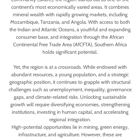
continent’s most economically varied areas. It combines
mineral wealth with rapidly growing markets, including
Mozambique, Tanzania, and Angola. With access to both
the Indian and Atlantic Oceans, a youthful and expanding
consumer base, and integration through the African
Continental Free Trade Area (AfCFTA), Southern Africa
holds significant potential.
Yet, the region is at a crossroads. While endowed with
abundant resources, a young population, and a strategic
geographic position, it continues to grapple with structural
challenges such as unemployment, inequality, governance
gaps, and climate-related risks. Unlocking sustainable
growth will require diversifying economies, strengthening
institutions, investing in human capital, and accelerating
regional integration.
High-potential opportunities lie in mining, green energy,
infrastructure, and agriculture. However, these are