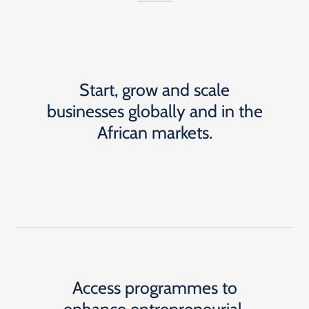
Start, grow and scale
businesses globally and in the
African markets.
Access programmes to