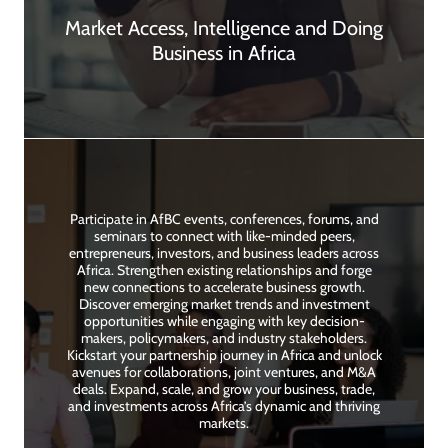
Market Access, Intelligence and Doing
Business in Africa
Participate in AfBC events, conferences, forums, and
seminars to connect with like-minded peers,
entrepreneurs, investors, and business leaders across
Africa. Strengthen existing relationships and forge
new connections to accelerate business growth.
Discover emerging market trends and investment
opportunities while engaging with key decision-
makers, policymakers, and industry stakeholders.
Kickstart your partnership journey in Africa and unlock
avenues for collaborations, joint ventures, and M&A
deals. Expand, scale, and grow your business, trade,
and investments across Africa’s dynamic and thriving
markets.