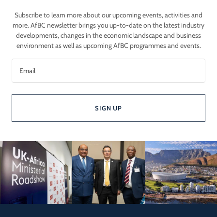
Subscribe to learn more about our upcoming events, activities and
more. AfBC newsletter brings you up-to-date on the latest industry
developments, changes in the economic landscape and business
environment as well as upcoming AfBC programmes and events.
Email
SIGN UP