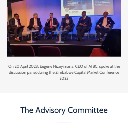
On 20 April 2023, Eugene Nizeyimana, CEO of AfBC, spoke at the
discussion panel during the Zimbabwe Capital Market Conference
2023
The Advisory Committee