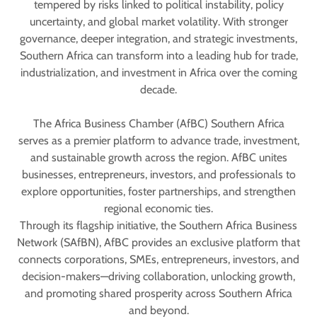
tempered by risks linked to political instability, policy
uncertainty, and global market volatility. With stronger
governance, deeper integration, and strategic investments,
Southern Africa can transform into a leading hub for trade,
industrialization, and investment in Africa over the coming
decade.
The Africa Business Chamber (AfBC) Southern Africa
serves as a premier platform to advance trade, investment,
and sustainable growth across the region. AfBC unites
businesses, entrepreneurs, investors, and professionals to
explore opportunities, foster partnerships, and strengthen
regional economic ties.
Through its flagship initiative, the Southern Africa Business
Network (SAfBN), AfBC provides an exclusive platform that
connects corporations, SMEs, entrepreneurs, investors, and
decision-makers—driving collaboration, unlocking growth,
and promoting shared prosperity across Southern Africa
and beyond.