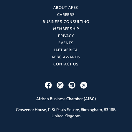
ABOUT AFBC
CAREERS
BUSINESS CONSULTING
MEMBERSHIP
PRIVACY
EVENTS
IAFT AFRICA
AFBC AWARDS
CONTACT US
African Business Chamber (AfBC)
Grosvenor House, 11 St Paul’s Square, Birmingham, B3 1RB,
United Kingdom