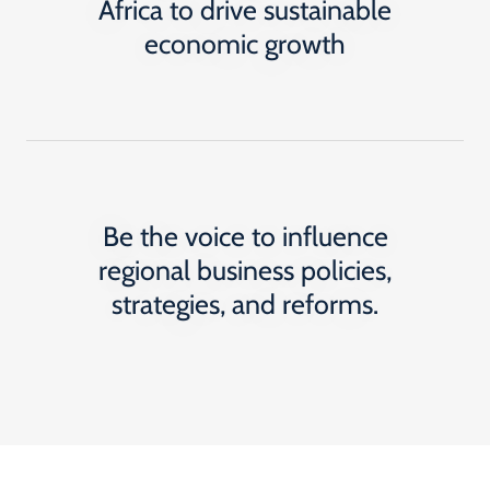
Africa to drive sustainable
economic growth
Be the voice to influence
regional business policies,
strategies, and reforms.