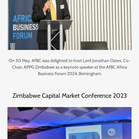
On 30 May, AfBC was delighted to host Lord Jonathan Oates, Co-
Chair, APPG Zimbabwe as a keynote speaker at the AfBC Africa
Business Forum 2024, Birmingham
Zimbabwe Capital Market Conference 2023