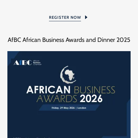
REGISTER NOW
AfBC African Business Awards and Dinner 2025