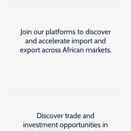
Join our platforms to discover
and accelerate import and
export across African markets.
Discover trade and
investment opportunities in