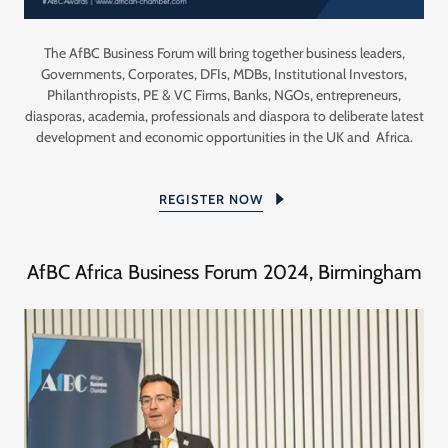
The AfBC Business Forum will bring together business leaders,
Governments, Corporates, DFIs, MDBs, Institutional Investors,
Philanthropists, PE & VC Firms, Banks, NGOs, entrepreneurs,
diasporas, academia, professionals and diaspora to deliberate latest
development and economic opportunities in the UK and Africa.
REGISTER NOW
AfBC Africa Business Forum 2024, Birmingham