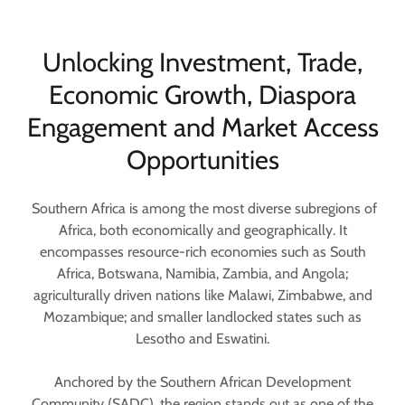
Unlocking Investment, Trade,
Economic Growth, Diaspora
Engagement and Market Access
Opportunities
Southern Africa is among the most diverse subregions of
Africa, both economically and geographically. It
encompasses resource-rich economies such as South
Africa, Botswana, Namibia, Zambia, and Angola;
agriculturally driven nations like Malawi, Zimbabwe, and
Mozambique; and smaller landlocked states such as
Lesotho and Eswatini.
Anchored by the Southern African Development
Community (SADC), the region stands out as one of the