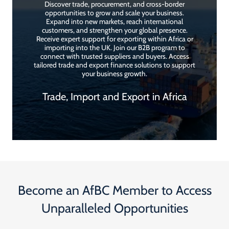
Discover trade, procurement, and cross-border
opportunities to grow and scale your business.
Expand into new markets, reach international
customers, and strengthen your global presence.
Receive expert support for exporting within Africa or
importing into the UK. Join our B2B program to
connect with trusted suppliers and buyers. Access
tailored trade and export finance solutions to support
your business growth.
Trade, Import and Export in Africa
Become an AfBC Member to Access
Unparalleled Opportunities