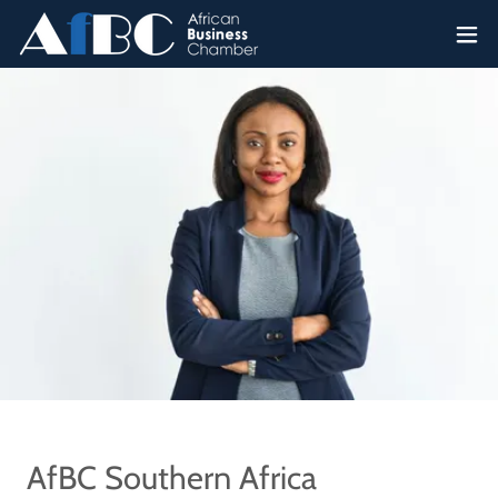
AfBC Southern Africa