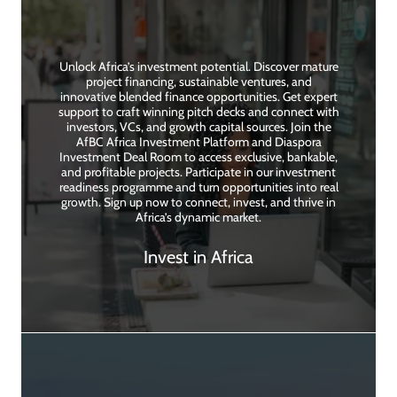
Unlock Africa’s investment potential. Discover mature
project financing, sustainable ventures, and
innovative blended finance opportunities. Get expert
support to craft winning pitch decks and connect with
investors, VCs, and growth capital sources. Join the
AfBC Africa Investment Platform and Diaspora
Investment Deal Room to access exclusive, bankable,
and profitable projects. Participate in our investment
readiness programme and turn opportunities into real
growth. Sign up now to connect, invest, and thrive in
Africa’s dynamic market.
Invest in Africa