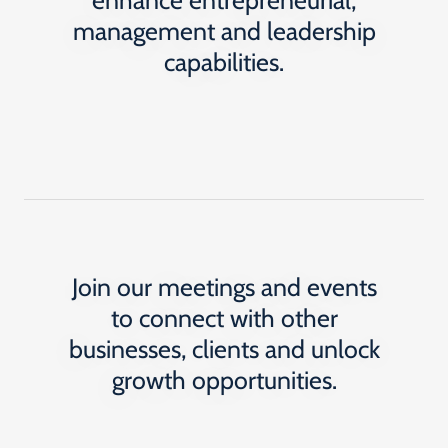
enhance entrepreneurial,
management and leadership
capabilities.
Join our meetings and events
to connect with other
businesses, clients and unlock
growth opportunities.