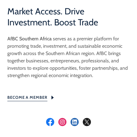
Market Access. Drive
Investment. Boost Trade
AfBC Southern Africa
serves as a premier platform for
promoting trade, investment, and sustainable economic
growth across the Southern African region. AfBC brings
together businesses, entrepreneurs, professionals, and
investors to explore opportunities, foster partnerships, and
strengthen regional economic integration.
BECOME A MEMBER