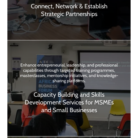
Connect, Network & Establish
Strategic Partnerships
Enhance entrepreneurial, leadership, and professional
capabilities through targeted training programmes,
masterclasses, mentorship initiatives, and knowledge-
sharing platforms.
Capacity Building and Skills
Development Services for MSMEs
and Small Businesses